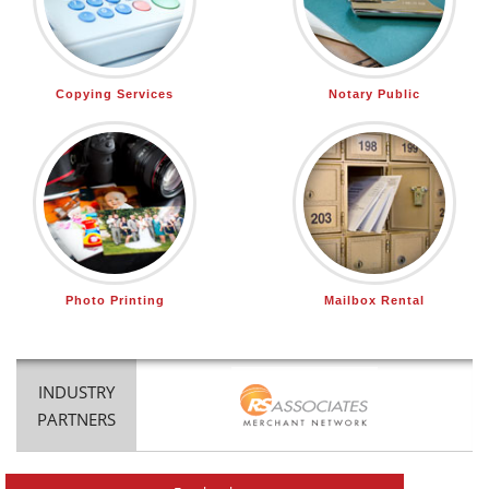
Copying Services
Notary Public
Photo Printing
Mailbox Rental
INDUSTRY
PARTNERS