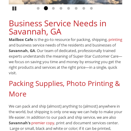
Pause
Go to slide 1
Go to slide 2
Go to slide 3
Go to slide 4
Go to slide 5
Go to slide 6
Go to slide 7
Go to slide 8
Business Service Needs in
Savannah, GA
Mailbox Cafe
is the go-to resource for packing, shipping,
printing
and business service needs of the residents and businesses of
Savannah, GA
. Our team of dedicated, professionally trained
experts understands the meaning of Super-Star Customer Care—
we focus on saving you time and money by ensuring you get the
right products and services at the right price—in a single, quick
visit.
Packing Supplies, Photo Printing &
More
We can pack and ship [almost] anything to [almost] anywhere in
the world, but shipping is only one way we can help to make your
life easier. In addition to our pack and ship service, we are also
Savannah's
premier copy
, print and document services center.
Large or small, black and white or color; if it can be printed,