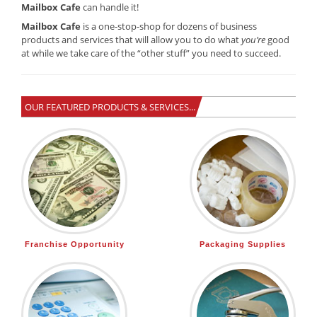
Mailbox Cafe
can handle it!
Mailbox Cafe
is a one-stop-shop for dozens of business
products and services that will allow you to do what
you’re
good
at while we take care of the “other stuff” you need to succeed.
OUR FEATURED PRODUCTS & SERVICES...
Franchise Opportunity
Packaging Supplies