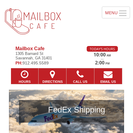
Mailbox Cafe
TODAY'S HOURS
1305 Barnard St
10:00
AM
Savannah, GA 31401
—
2:00
PH:
912.495.5589
PM
HOURS
DIRECTIONS
CALL US
EMAIL US
FedEx Shipping
Previous
Ne