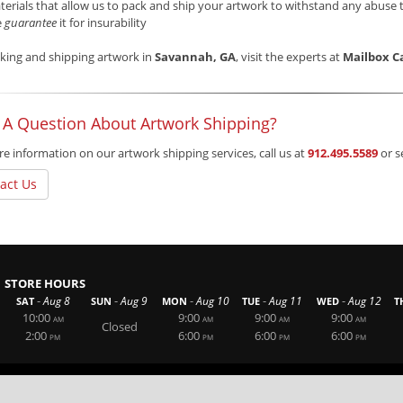
erials that allow us to pack and ship your artwork to withstand any abuse 
e
guarantee
it for insurability
king and shipping artwork in
Savannah, GA
, visit the experts at
Mailbox C
 A Question About Artwork Shipping?
e information on our artwork shipping services, call us at
912.495.5589
or s
act Us
STORE HOURS
-
-
-
-
-
Aug 8
Aug 9
Aug 10
Aug 11
Aug 12
SAT
SUN
MON
TUE
WED
T
10:00
9:00
9:00
9:00
AM
AM
AM
AM
Closed
2:00
6:00
6:00
6:00
PM
PM
PM
PM
Website By RS Websites