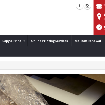
Copy & Print
Online Printing Services
Mailbox Renewal