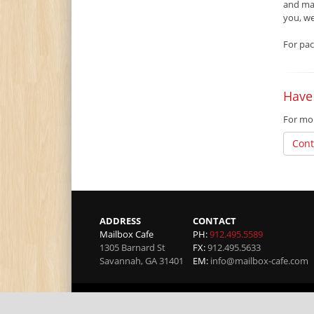
and mat
you, w
For pac
Have
For mor
Cont
ADDRESS
CONTACT
Mailbox Cafe
PH:
912.495.5589
1305 Barnard St
FX:
912.495.5633
Savannah
,
GA
31401
EM:
info@mailbox-cafe.com
Copyright 2026 by Mailbox Cafe