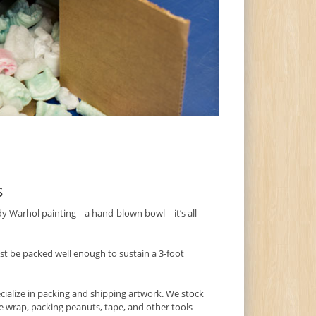
s
dy Warhol painting---a hand-blown bowl—it’s all
t be packed well enough to sustain a 3-foot
ecialize in packing and shipping artwork. We stock
le wrap, packing peanuts, tape, and other tools