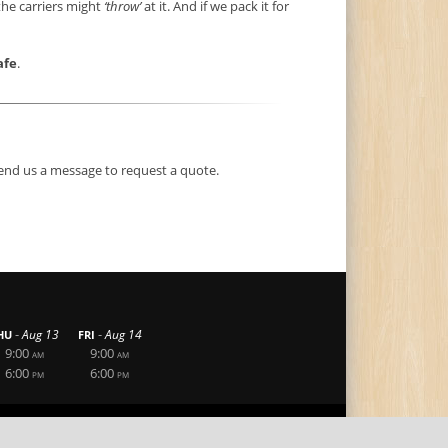
the carriers might
‘throw’
at it. And if we pack it for
afe
.
end us a message to request a quote.
-
-
Aug 13
Aug 14
HU
FRI
9:00
9:00
AM
AM
6:00
6:00
PM
PM
|
|
Privacy Statement
Terms Of Use
Login