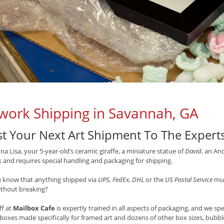
work Shipping in Savannah, GA
st Your Next Art Shipment To The Expert
a Lisa, your 5-year-old’s ceramic giraffe, a miniature statue of
David
, an An
 and requires special handling and packaging for shipping.
u know that anything shipped via
UPS, FedEx, DHL
or the
US Postal Service
mus
ithout breaking?
ff at
Mailbox Cafe
is expertly trained in all aspects of packaging, and we sp
 boxes made specifically for framed art and dozens of other box sizes, bubb