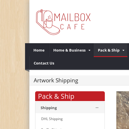
Home
Home & Business
Pack & Ship
Contact Us
Artwork Shipping
Pack & Ship
Shipping
DHL Shipping