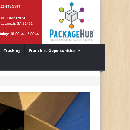
912.495.5589
1305 Barnard St
Savannah, GA 31401
Today: 10:00
- 2:00
AM
PM
Tracking
Franchise Opportunities