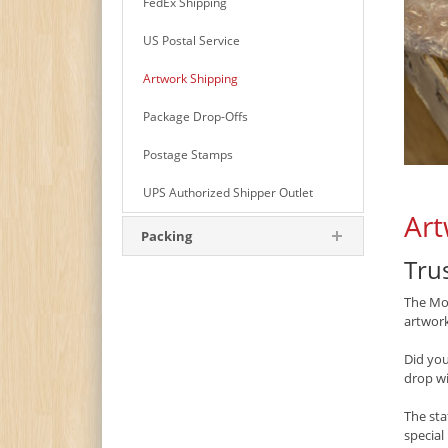
FedEx Shipping
US Postal Service
Artwork Shipping
Package Drop-Offs
Postage Stamps
UPS Authorized Shipper Outlet
Art
Packing
Tru
The Mon
artwork
Did yo
drop w
The sta
special